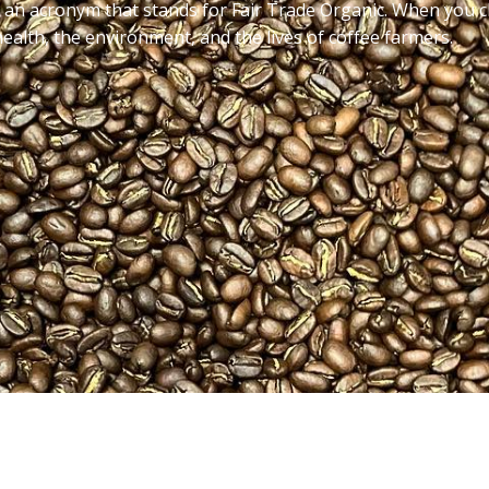
an acronym that stands for Fair Trade Organic. When you ch
health, the environment, and the lives of coffee farmers.