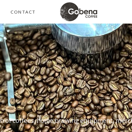
E
CONTACT
n of coffees, home brewing equipment, merch