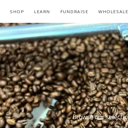
SHOP
LEARN
FUNDRAISE
WHOLESAL
Browse our selectio