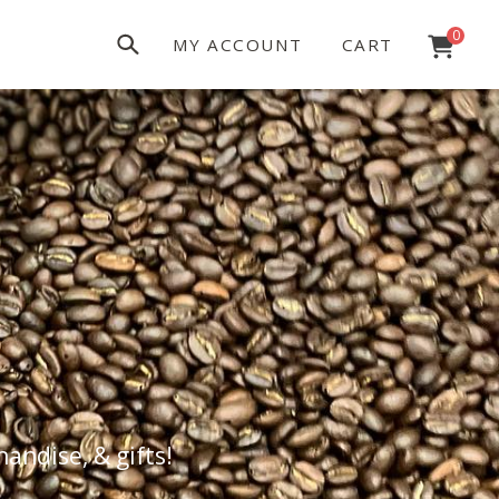
0
MY ACCOUNT
CART
andise, & gifts!