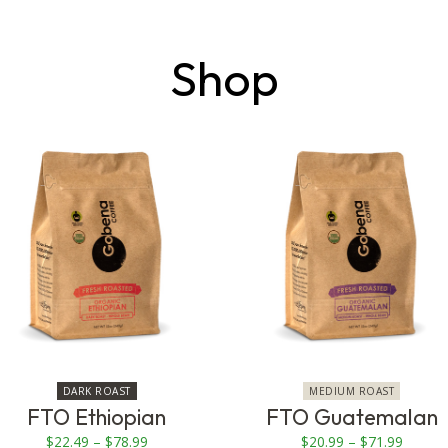
Shop
This
This
product
product
has
has
multiple
multiple
variants.
variants.
The
The
options
options
may
may
be
be
chosen
chosen
on
on
DARK ROAST
MEDIUM ROAST
the
the
FTO Ethiopian
FTO Guatemalan
product
product
Price
Price
$
22.49
–
$
78.99
$
20.99
–
$
71.99