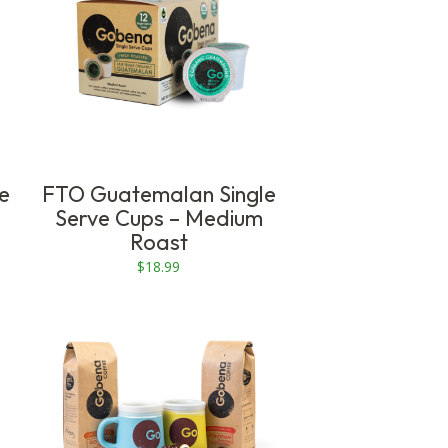
$79.99
ve
FTO Guatemalan Single
Serve Cups – Medium
Roast
$
18.99
This
product
has
multiple
variants.
The
options