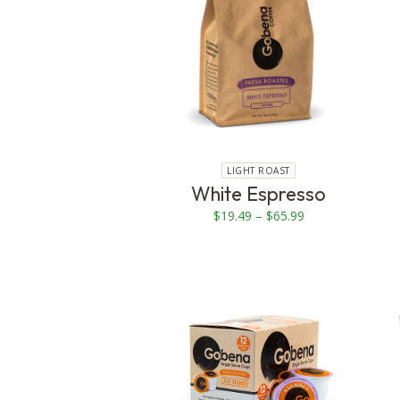
multiple
variants.
The
options
may
be
chosen
on
LIGHT ROAST
White Espresso
the
product
Price
$
19.49
–
$
65.99
page
range:
$19.49
through
$65.99