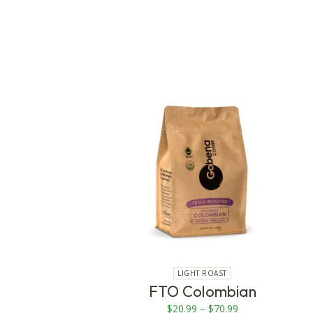
This
product
has
multiple
variants.
The
options
may
be
chosen
on
LIGHT ROAST
the
FTO Colombian
product
Price
$
20.99
–
$
70.99