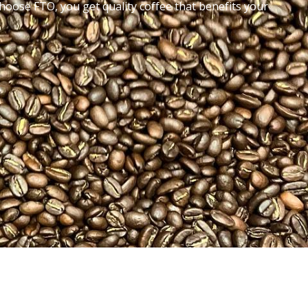
oose FTO, you get quality coffee that benefits your