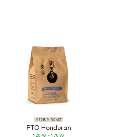
This
product
has
multiple
variants.
The
options
may
be
chosen
on
MEDIUM ROAST
the
FTO Honduran
product
Price
$
20.49
–
$
70.99