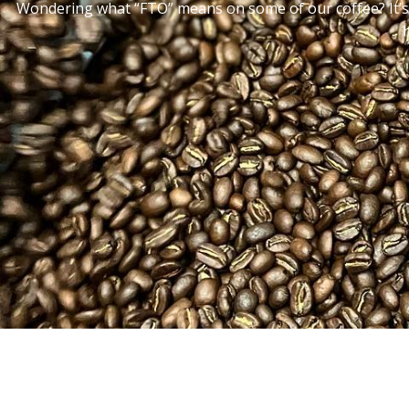
Wondering what “FTO” means on some of our coffee? It’s 