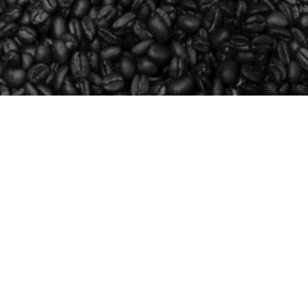
SHOP
LEARN
FUNDRAISE
WHOLESALE
CONTACT