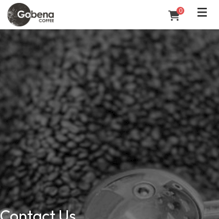
0
Contact Us