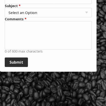
Subject
*
Comments
*
0 of 600 max characters