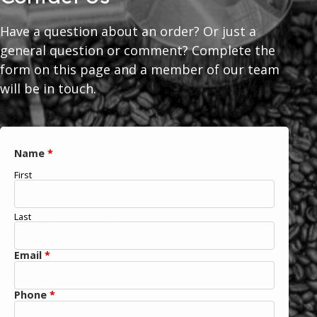
Have a question about an order? Or just a
general question or comment? Complete the
form on this page and a member of our team
will be in touch.
Name
*
First
Last
Email
*
Phone
*