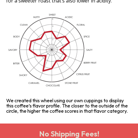
for a sweeter roast that’s also lower in acidity.
We created this wheel using our own cuppings to display
this coffee’s flavor profile. The closer to the outside of the
circle, the higher the coffee scores in that flavor category.
No Shipping Fees!