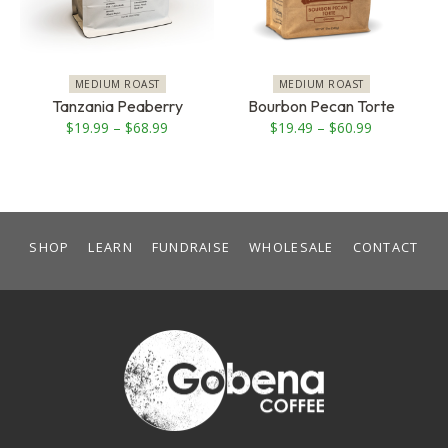
The
The
options
options
may
may
be
be
MEDIUM ROAST
MEDIUM ROAST
chosen
chosen
Tanzania Peaberry
Bourbon Pecan Torte
on
on
Price
Price
$
19.99
–
$
68.99
$
19.49
–
$
60.99
the
the
range:
range:
product
product
$19.99
$19.49
page
page
through
through
$68.99
$60.99
SHOP
LEARN
FUNDRAISE
WHOLESALE
CONTACT