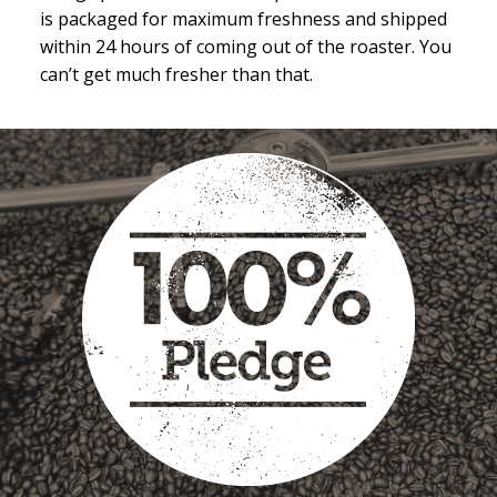
is packaged for maximum freshness and shipped
within 24 hours of coming out of the roaster. You
can’t get much fresher than that.