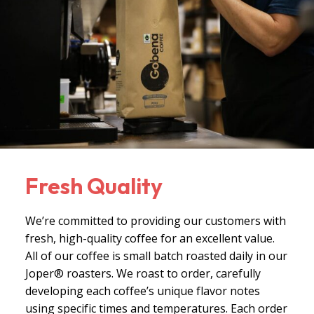
Fresh Quality
We’re committed to providing our customers with
fresh, high-quality coffee for an excellent value.
All of our coffee is small batch roasted daily in our
Joper® roasters. We roast to order, carefully
developing each coffee’s unique flavor notes
using specific times and temperatures. Each order