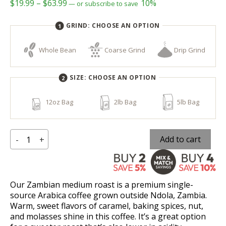
Price
$
19.99
–
$
63.99
10%
—
or subscribe to save
range:
GRIND:
CHOOSE AN OPTION
$19.99
through
Whole Bean
Coarse Grind
Drip Grind
$63.99
SIZE:
CHOOSE AN OPTION
12oz Bag
2lb Bag
5lb Bag
Zambian
Add to cart
-
+
quantity
Our Zambian medium roast is a premium single-
source Arabica coffee grown outside Ndola, Zambia.
Warm, sweet flavors of caramel, baking spices, nut,
and molasses shine in this coffee. It’s a great option