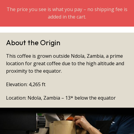
The price you see is what you pay – no shipping fee is
added in the cart.
About the Origin
This coffee is grown outside Ndola, Zambia, a prime
location for great coffee due to the high altitude and
proximity to the equator.
Elevation: 4,265 ft
Location: Ndola, Zambia – 13* below the equator