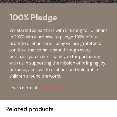
100% Pledge
We started as partners with Lifesong for Orphans
in 2007 with a promise to pledge 100% of our
profit to orphan care. Today we are grateful to
continue that commitment through every
purchase you make. Thank you for partnering
with us in supporting the mission of bringing joy,
purpose, and love to orphans and vulnerable
children around the world.
Learn more at
lifesong.org
Related products
This
This