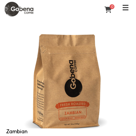
0
Zambian