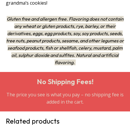
grandma’s cookies!
Gluten free and allergen free. Flavoring does not contain
any wheat or gluten products, rye, barley, or their
derivatives, eggs, egg products, soy, soy products, seeds,
tree nuts, peanut products, sesame, and other legumes or
seafood products, fish or shellfish, celery, mustard, palm
oil, sulphur dioxide and sulfites. Natural and artificial
flavoring.
No Shipping Fees!
The price you see is what you pay – no shipping fee is
added in the cart.
Related products
This
This