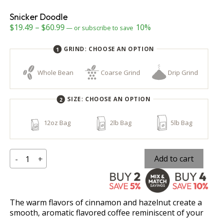
Snicker Doodle
Price
$
19.49
–
$
60.99
10%
—
or subscribe to save
range:
GRIND:
CHOOSE AN OPTION
$19.49
through
Whole Bean
Coarse Grind
Drip Grind
$60.99
SIZE:
CHOOSE AN OPTION
12oz Bag
2lb Bag
5lb Bag
Snicker
Add to cart
-
+
Doodle
quantity
The warm flavors of cinnamon and hazelnut create a
smooth, aromatic flavored coffee reminiscent of your