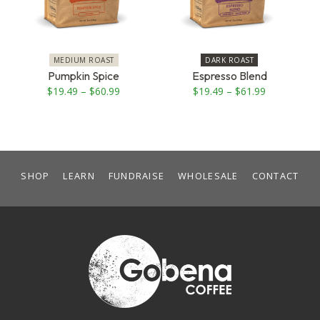
The
The
options
options
may
may
be
be
MEDIUM ROAST
DARK ROAST
chosen
chosen
Pumpkin Spice
Espresso Blend
on
on
Price
Price
$
19.49
–
$
60.99
$
19.49
–
$
61.99
the
the
range:
range:
product
product
$19.49
$19.49
page
page
through
through
$60.99
$61.99
SHOP
LEARN
FUNDRAISE
WHOLESALE
CONTACT