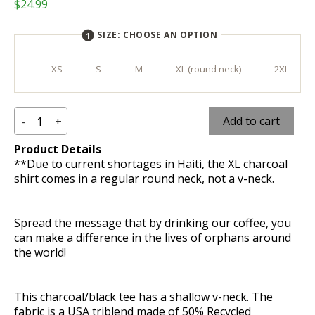
$
24.99
SIZE:
CHOOSE AN OPTION
XS
S
M
XL (round neck)
2XL
Make
Add to cart
-
+
Product Details
a
**Due to current shortages in Haiti, the XL charcoal
Difference
shirt comes in a regular round neck, not a v-neck.
T-
Spread the message that by drinking our coffee, you
Shirt
can make a difference in the lives of orphans around
the world!
-
Charcoal
This charcoal/black tee has a shallow v-neck. The
fabric is a USA triblend made of 50% Recycled