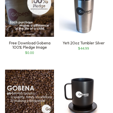
Free Download Gobena
Yeti 20oz Tumbler Silver
100% Pledge Image
$
44.99
$
0.00