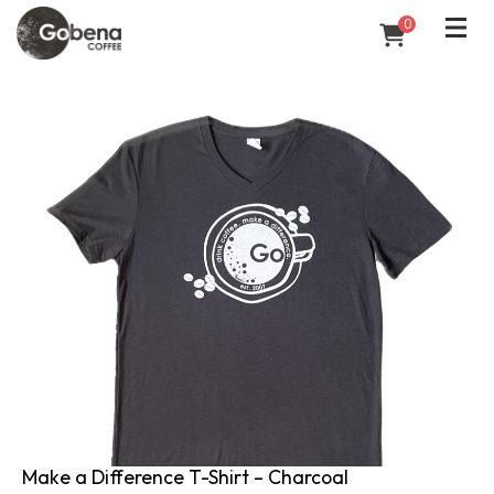
0
Make a Difference T-Shirt – Charcoal