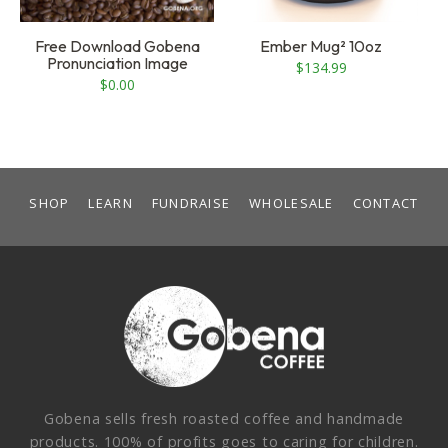
Free Download Gobena
Ember Mug² 10oz
Pronunciation Image
$
134.99
$
0.00
SHOP
LEARN
FUNDRAISE
WHOLESALE
CONTACT
Gobena sells fresh roasted coffee and handmade
products. 100% of profits goes to caring for children.