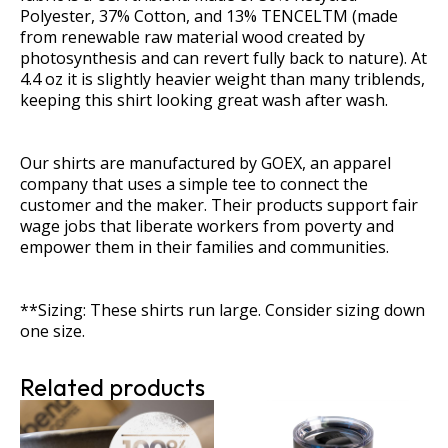
quantity
Polyester, 37% Cotton, and 13% TENCELTM (made
from renewable raw material wood created by
photosynthesis and can revert fully back to nature). At
4.4 oz it is slightly heavier weight than many triblends,
keeping this shirt looking great wash after wash.
Our shirts are manufactured by GOEX, an apparel
company that uses a simple tee to connect the
customer and the maker. Their products support fair
wage jobs that liberate workers from poverty and
empower them in their families and communities.
**Sizing: These shirts run large. Consider sizing down
one size.
Related products