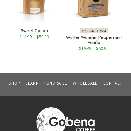
The
The
options
options
may
may
be
be
Sweet Cocoa
MEDIUM ROAST
chosen
chosen
Price
$
14.99
–
$
50.99
Winter Wonder Peppermint
Vanilla
on
on
range:
Price
$
19.49
–
$
60.99
the
the
$14.99
range:
product
product
through
$19.49
page
page
$50.99
through
$60.99
SHOP
LEARN
FUNDRAISE
WHOLESALE
CONTACT