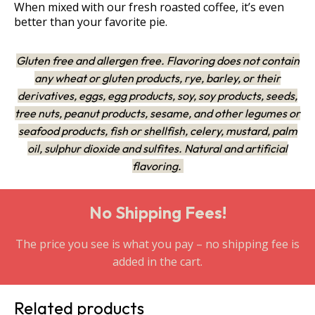
When mixed with our fresh roasted coffee, it’s even
better than your favorite pie.
Gluten free and allergen free. Flavoring does not contain
any wheat or gluten products, rye, barley, or their
derivatives, eggs, egg products, soy, soy products, seeds,
tree nuts, peanut products, sesame, and other legumes or
seafood products, fish or shellfish, celery, mustard, palm
oil, sulphur dioxide and sulfites. Natural and artificial
flavoring.
No Shipping Fees!
The price you see is what you pay – no shipping fee is
added in the cart.
Related products