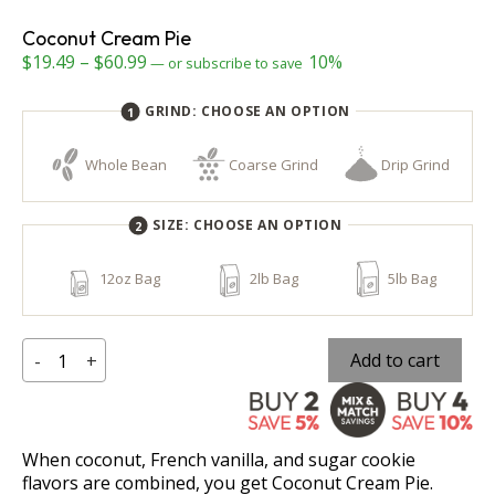
Coconut Cream Pie
Price
$
19.49
–
$
60.99
10%
—
or subscribe to save
range:
GRIND:
CHOOSE AN OPTION
$19.49
through
Whole Bean
Coarse Grind
Drip Grind
$60.99
SIZE:
CHOOSE AN OPTION
12oz Bag
2lb Bag
5lb Bag
Coconut
Add to cart
-
+
Cream
Pie
When coconut, French vanilla, and sugar cookie
flavors are combined, you get Coconut Cream Pie.
quantity