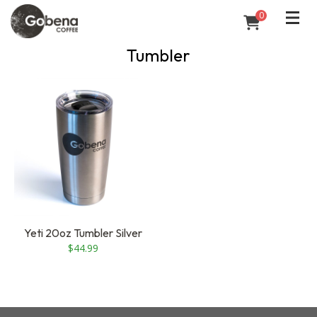
0
Tumbler
Yeti 20oz Tumbler Silver
$
44.99