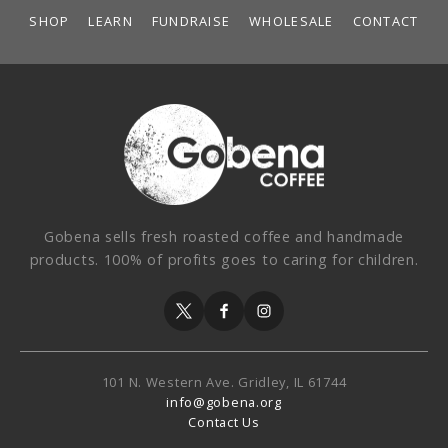
SHOP
LEARN
FUNDRAISE
WHOLESALE
CONTACT
Gobena sells fresh roasted coffee and handmade
products. 100% of profits goes to caring for children.
101 N. Western Ave.
Gridley, IL 61744
info@gobena.org
Contact Us